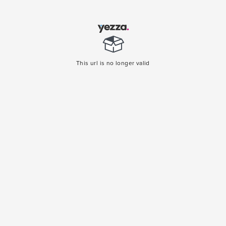
This url is no longer valid